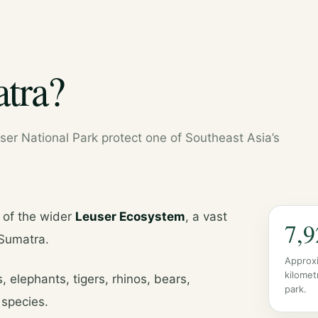
tra?
er National Park protect one of Southeast Asia’s
 of the wider
Leuser Ecosystem
, a vast
7,9
 Sumatra.
Approx
kilomet
, elephants, tigers, rhinos, bears,
park.
species.