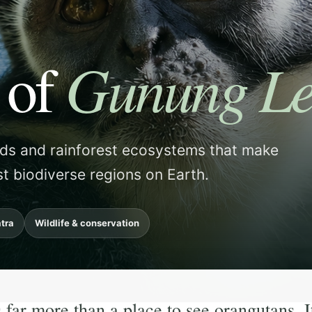
Gunung Le
 of
rds and rainforest ecosystems that make
t biodiverse regions on Earth.
tra
Wildlife & conservation
ar more than a place to see orangutans. It i