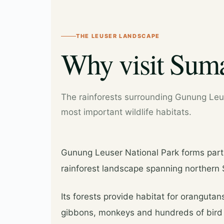
THE LEUSER LANDSCAPE
Why visit Suma
The rainforests surrounding Gunung Leus
most important wildlife habitats.
Gunung Leuser National Park forms part
rainforest landscape spanning northern
Its forests provide habitat for orangutans
gibbons, monkeys and hundreds of bird 