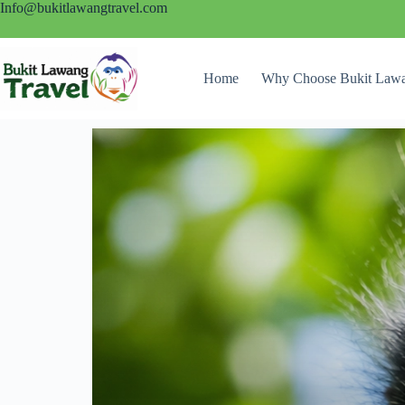
Info@bukitlawangtravel.com
Home
Why Choose Bukit Lawa