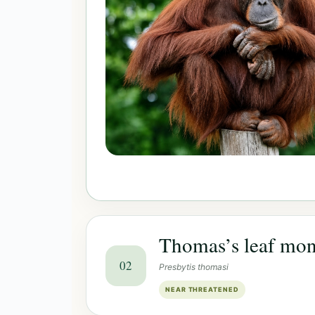
Thomas’s leaf mo
02
Presbytis thomasi
NEAR THREATENED