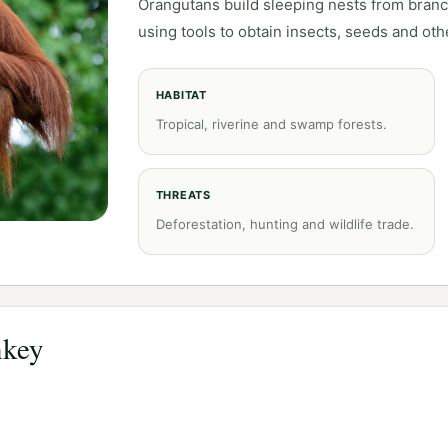
Orangutans build sleeping nests from bran
using tools to obtain insects, seeds and oth
HABITAT
Tropical, riverine and swamp forests.
THREATS
Deforestation, hunting and wildlife trade.
nkey