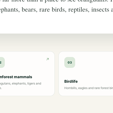
phants, bears, rare birds, reptiles, insects
2
03
inforest mammals
Birdlife
gutans, elephants, tigers and
e.
Hornbills, eagles and rare forest bir