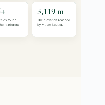
5+
3,119 m
ecies found
The elevation reached
the rainforest
by Mount Leuser.