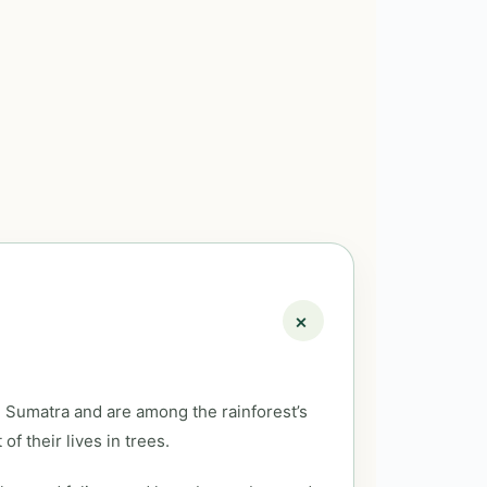
 Sumatra and are among the rainforest’s
f their lives in trees.