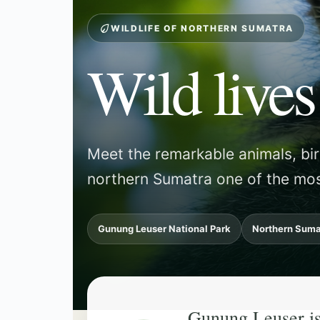
WILDLIFE OF NORTHERN SUMATRA
Wild lives
Meet the remarkable animals, bi
northern Sumatra one of the mos
Gunung Leuser National Park
Northern Suma
Gunung Leuser is f