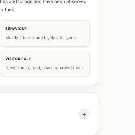
ches and foliage and have been observed
er food.
BEHAVIOUR
Mostly arboreal and highly intelligent.
VISITOR RULE
Never touch, feed, chase or crowd them.