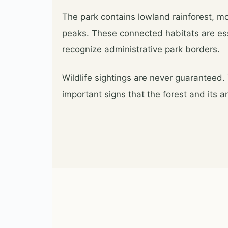
The park contains lowland rainforest, mou
peaks. These connected habitats are ess
recognize administrative park borders.
Wildlife sightings are never guaranteed.
important signs that the forest and its 