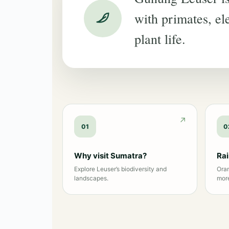
with primates, ele
plant life.
01
0
Why visit Sumatra?
Ra
Explore Leuser’s biodiversity and
Oran
landscapes.
mor