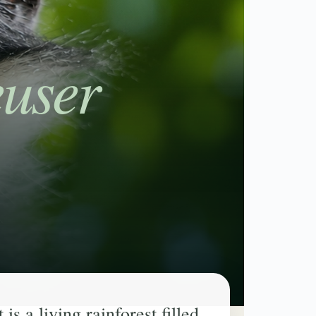
user
s a living rainforest filled