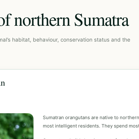
 of northern Sumatra
mal’s habitat, behaviour, conservation status and the
an
Sumatran orangutans are native to northern
most intelligent residents. They spend most o