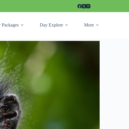
r Packages
Day Explore
More