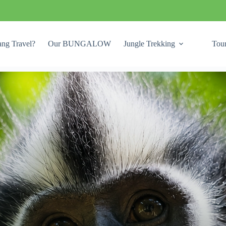
ng Travel?
Our BUNGALOW
Jungle Trekking
Tou