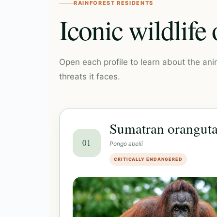
RAINFOREST RESIDENTS
Iconic wildlife
Open each profile to learn about the ani
threats it faces.
Sumatran orangut
01
Pongo abelii
CRITICALLY ENDANGERED