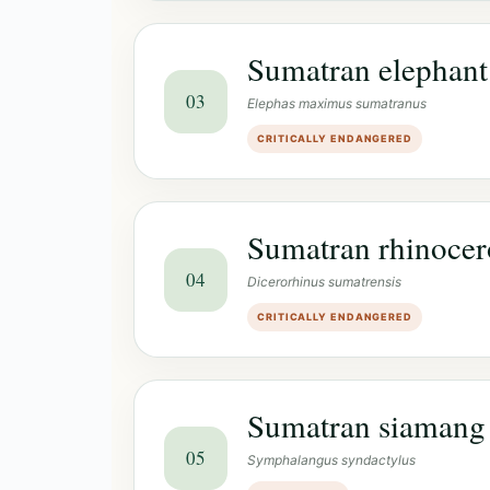
Sumatran elephant
03
Elephas maximus sumatranus
CRITICALLY ENDANGERED
Sumatran rhinocer
04
Dicerorhinus sumatrensis
CRITICALLY ENDANGERED
Sumatran siamang
05
Symphalangus syndactylus