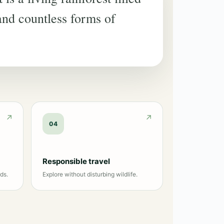
 and countless forms of
04
Responsible travel
ds.
Explore without disturbing wildlife.