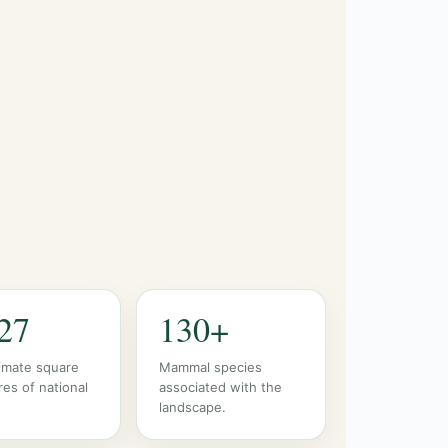
27
130+
imate square
Mammal species
res of national
associated with the
landscape.