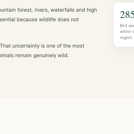
ntain forest, rivers, waterfalls and high
28
ential because wildlife does not
Bird sp
within 
region.
 That uncertainty is one of the most
animals remain genuinely wild.